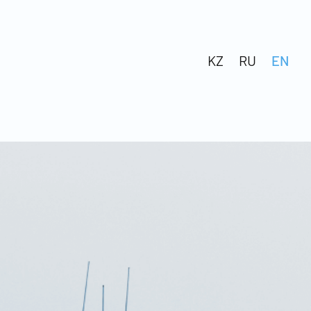
KZ
RU
EN