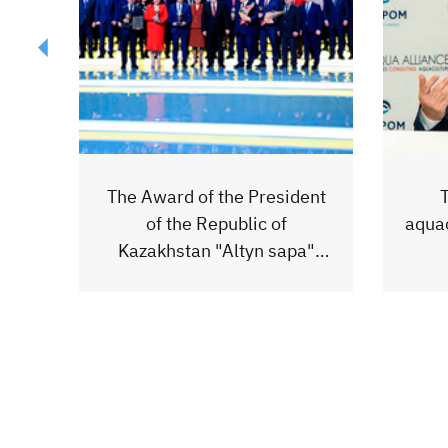
ent
The development of
The b
aquaculture in Kazakhstan is
a"
the future!
jour