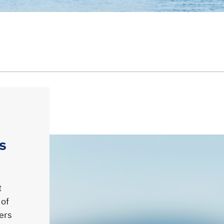
s
t
 of
ners