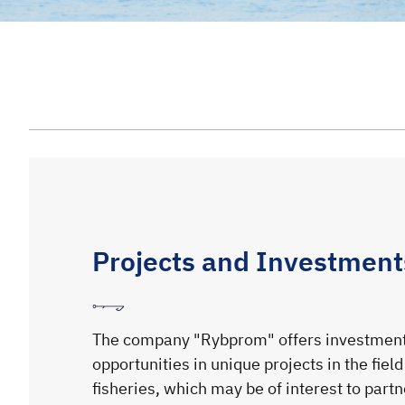
Projects and Investment
The company "Rybprom" offers investmen
opportunities in unique projects in the field
fisheries, which may be of interest to part