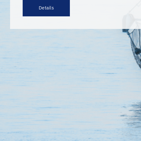
Details