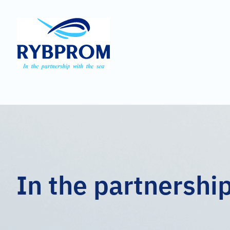
In the partnershi