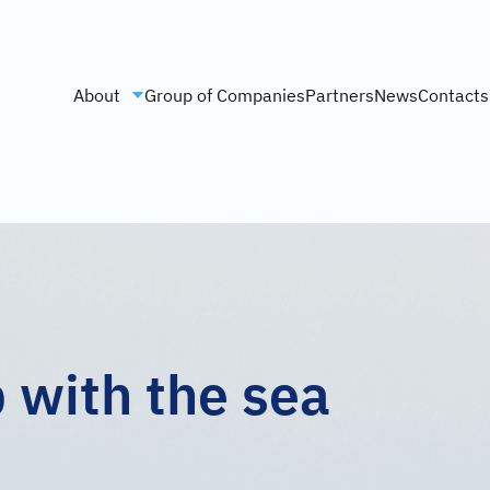
About
Group of Companies
Partners
News
Contacts
p with the sea