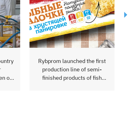
first
mi-
FoodExpo2023 Exhibition
fish