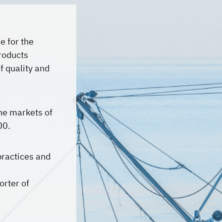
e for the
products
f quality and
he markets of
00.
practices and
orter of