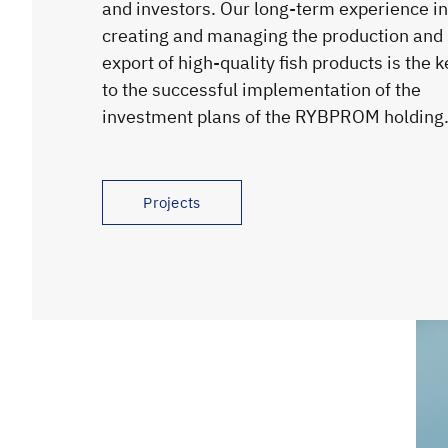
and investors. Our long-term experience in
creating and managing the production and
export of high-quality fish products is the k
to the successful implementation of the
investment plans of the RYBPROM holding
Projects