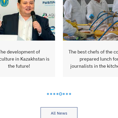
est chefs of the country
Rybprom launched the 
prepared lunch for
production line of se
nalists in the kitchen of
finished products of 
the factory.
BRAMA
All News