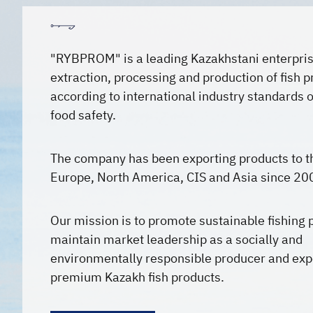
"RYBPROM" is a leading Kazakhstani enterpris
extraction, processing and production of fish 
according to international industry standards o
food safety.
The company has been exporting products to t
Europe, North America, CIS and Asia since 20
Our mission is to promote sustainable fishing 
maintain market leadership as a socially and
environmentally responsible producer and exp
premium Kazakh fish products.